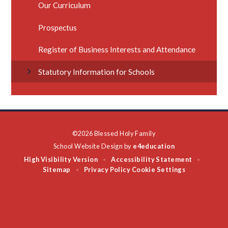
Our Curriculum
Prospectus
Register of Business Interests and Attendance
Statutory Information for Schools
©2026 Blessed Holy Family
School Website Design by
e4education
High Visibility Version
Accessibility Statement
•
•
Sitemap
Privacy Policy
Cookie Settings
•