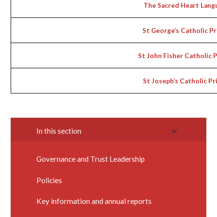
The Sacred Heart Lang
St George’s Catholic P
St John Fisher Catholic 
St Joseph’s Catholic P
In this section
Governance and Trust Leadership
Policies
Key information and annual reports