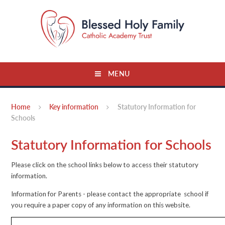
Skip to content ↓
MENU
Home
Key information
Statutory Information for
Schools
Statutory Information for Schools
Please click on the school links below to access their statutory
information.
Information for Parents - please contact the appropriate school if
you require a paper copy of any information on this website.