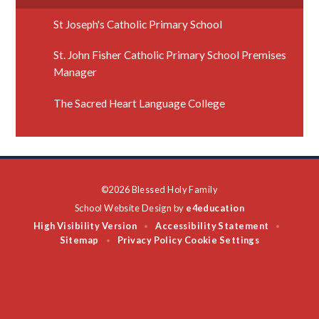
St Joseph's Catholic Primary School
St. John Fisher Catholic Primary School Premises
Manager
The Sacred Heart Language College
©2026 Blessed Holy Family
School Website Design by
e4education
High Visibility Version
Accessibility Statement
•
•
Sitemap
Privacy Policy
Cookie Settings
•