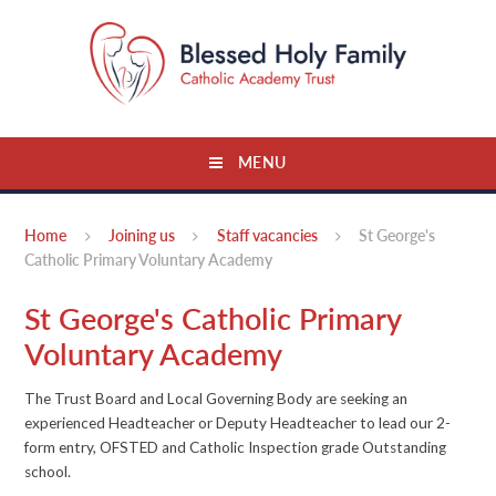
Skip to content ↓
MENU
Home
Joining us
Staff vacancies
St George's
Catholic Primary Voluntary Academy
St George's Catholic Primary
Voluntary Academy
The Trust Board and Local Governing Body are seeking an
experienced Headteacher or Deputy Headteacher to lead our 2-
form entry, OFSTED and Catholic Inspection grade Outstanding
school.