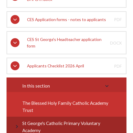
CES Application forms - notes to applicants
PDF
CES St George's Headteacher application
DOCX
form
Applicants Checklist 2026 April
PDF
In this section
The Blessed Holy Family Catholic Academy
Trust
St George's Catholic Primary Voluntary
Academy