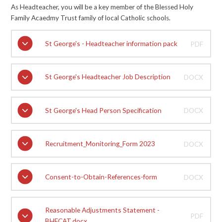
As Headteacher, you will be a key member of the Blessed Holy
Family Acaedmy Trust family of local Catholic schools.
St George's - Headteacher information pack
PDF
St George's Headteacher Job Description
DOCX
St George's Head Person Specification
DOCX
Recruitment_Monitoring_Form 2023
DOCX
Consent-to-Obtain-References-form
DOCX
Reasonable Adjustments Statement -
PDF
BHFCAT.docx