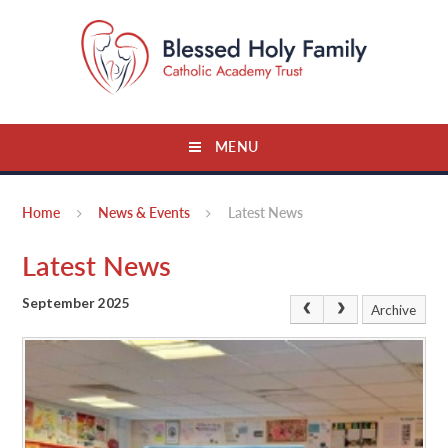
Skip to content ↓
MENU
Home
News & Events
Latest News
Latest News
September 2025
Archive