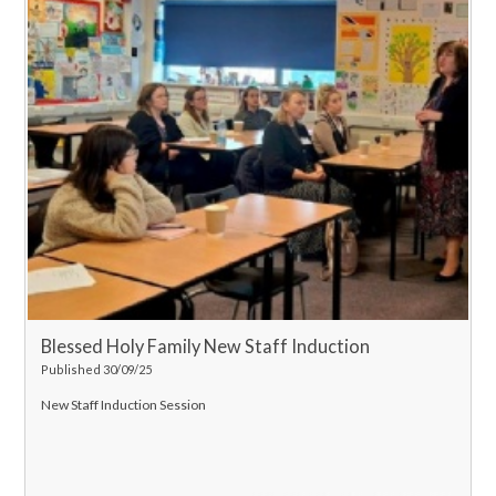
Blessed Holy Family New Staff Induction
Published 30/09/25
New Staff Induction Session