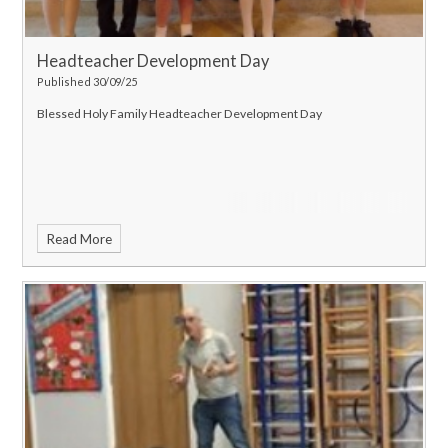
Headteacher Development Day
Published 30/09/25
Blessed Holy Family Headteacher Development Day
Read More