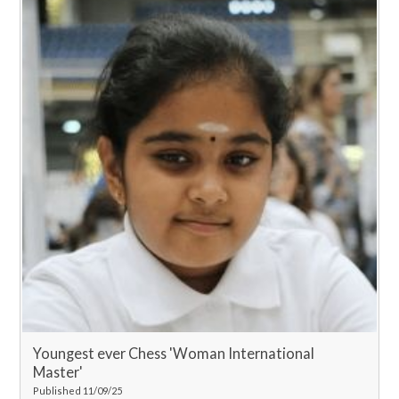
Youngest ever Chess 'Woman International
Master'
Published 11/09/25