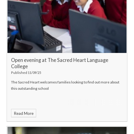
Open evening at The Sacred Heart Language
College
Published 11/09/25
The Sacred Heart welcomes families looking to find out more about
this outstanding school
Read More