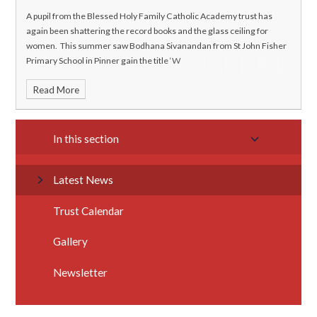
A pupil from the Blessed Holy Family Catholic Academy trust has
again been shattering the record books and the glass ceiling for
women. This summer saw Bodhana Sivanandan from St John Fisher
Primary School in Pinner gain the title ‘W
Read More
In this section
Latest News
Trust Calendar
Gallery
Newsletter