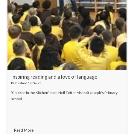
Inspiring reading and a love of language
Published 19/09/25
'Chicken in the Kitchen' poet, Neil Zetter, visits St Joseph's Primary
school.
Read More