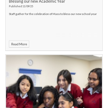
Blessing our new Academic Year
Published 11/09/25
Staff gather for the celebration of Mass to bless our new school year
Read More