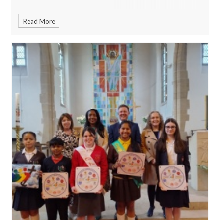
Read More