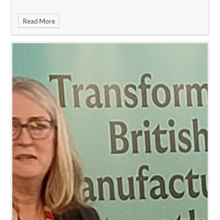
Read More