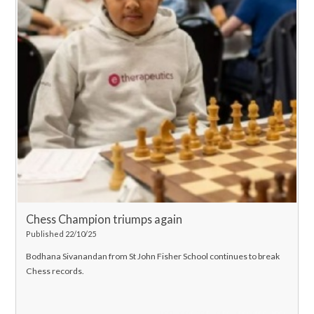
Chess Champion triumps again
Published 22/10/25
Bodhana Sivanandan from St John Fisher School continues to break
Chess records.