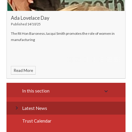
Ada Lovelace Day
Published 14/10/25
The Rt Hon Baroness Jacqui Smith promotes the role of women in
manufacturing
Read More
In this section
Latest News
Trust Calendar