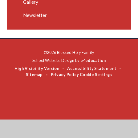
Gallery
Newsletter
©2026 Blessed Holy Family
School Website Design by
e4education
High Visibility Version
Accessibility Statement
•
•
Sitemap
Privacy Policy
Cookie Settings
•
Cookie Policy
This site uses cookies to store information on your computer.
Click
here for more information