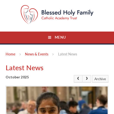
Skip to content ↓
MENU
Home
News & Events
Latest News
Latest News
October 2025
Archive