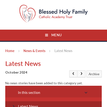
Skip to content ↓
MENU
Home
News & Events
Latest News
Latest News
October 2024
Archive
No news stories have been added to this category yet.
In this section
Latest News