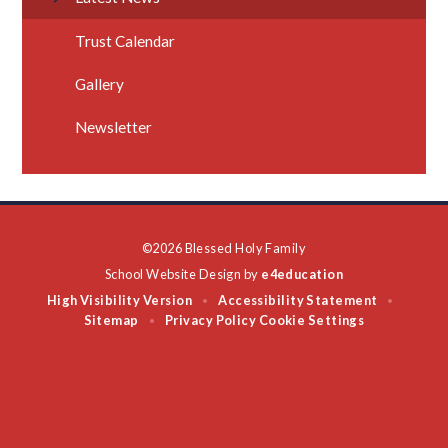
Trust Calendar
Gallery
Newsletter
©2026 Blessed Holy Family
School Website Design by
e4education
High Visibility Version
Accessibility Statement
•
•
Sitemap
Privacy Policy
Cookie Settings
•