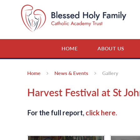
Skip to content ↓
HOME
ABOUT US
Home
News & Events
Gallery
Harvest Festival at St Joh
For the full report,
click here.