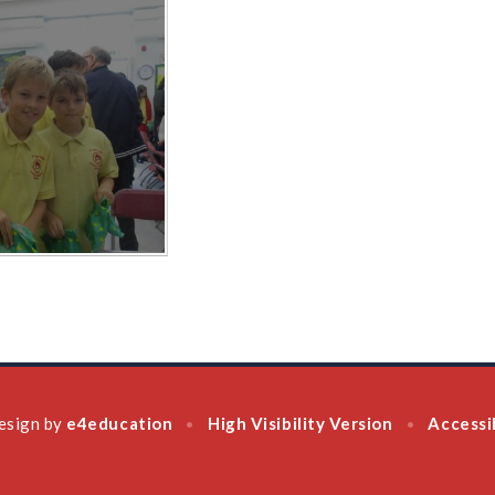
esign by
e4education
High Visibility Version
Accessi
•
•