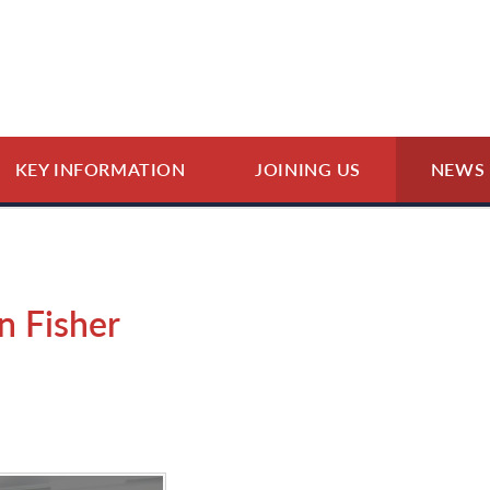
KEY INFORMATION
JOINING US
NEWS 
n Fisher