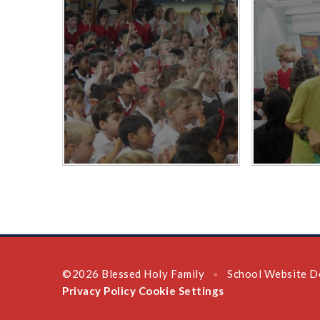
©2026 Blessed Holy Family
School Website D
•
Privacy Policy
Cookie Settings