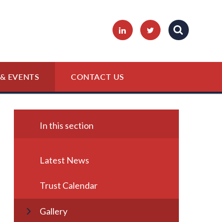
& EVENTS
CONTACT US
In this section
Latest News
Trust Calendar
Gallery