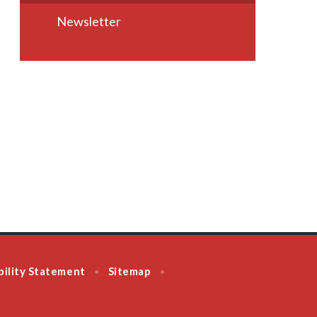
Newsletter
bility Statement
Sitemap
•
•