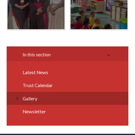
In this section
Latest News
Trust Calendar
Gallery
Newsletter