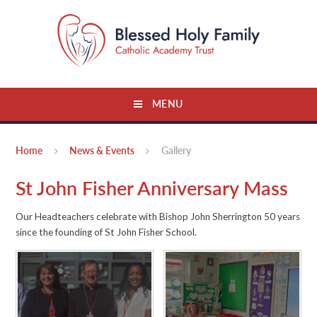
Skip to content ↓
MENU
Home
News & Events
Gallery
St John Fisher Anniversary Mass
Our Headteachers celebrate with Bishop John Sherrington 50 years
since the founding of St John Fisher School.